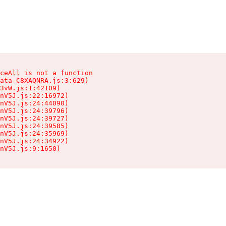
ceAll is not a function

ata-C8XAQNRA.js:3:629)

3vW.js:1:42109)

nV5J.js:22:16972)

nV5J.js:24:44090)

nV5J.js:24:39796)

nV5J.js:24:39727)

nV5J.js:24:39585)

nV5J.js:24:35969)

nV5J.js:24:34922)

nV5J.js:9:1650)