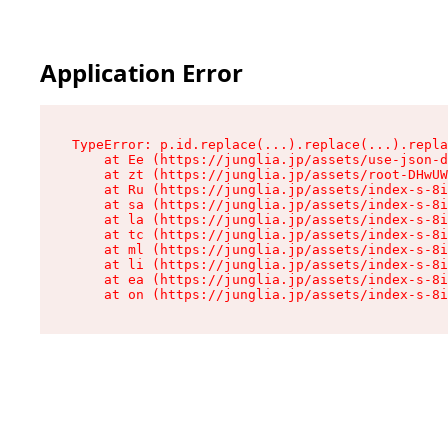
Application Error
TypeError: p.id.replace(...).replace(...).repla
    at Ee (https://junglia.jp/assets/use-json-d
    at zt (https://junglia.jp/assets/root-DHwUW
    at Ru (https://junglia.jp/assets/index-s-8i
    at sa (https://junglia.jp/assets/index-s-8i
    at la (https://junglia.jp/assets/index-s-8i
    at tc (https://junglia.jp/assets/index-s-8i
    at ml (https://junglia.jp/assets/index-s-8i
    at li (https://junglia.jp/assets/index-s-8i
    at ea (https://junglia.jp/assets/index-s-8i
    at on (https://junglia.jp/assets/index-s-8i