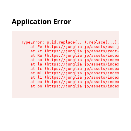
Application Error
TypeError: p.id.replace(...).replace(...).repla
    at Ee (https://junglia.jp/assets/use-json-d
    at Yt (https://junglia.jp/assets/root-_i11k
    at Ru (https://junglia.jp/assets/index-s-8i
    at sa (https://junglia.jp/assets/index-s-8i
    at la (https://junglia.jp/assets/index-s-8i
    at tc (https://junglia.jp/assets/index-s-8i
    at ml (https://junglia.jp/assets/index-s-8i
    at li (https://junglia.jp/assets/index-s-8i
    at ea (https://junglia.jp/assets/index-s-8i
    at on (https://junglia.jp/assets/index-s-8i