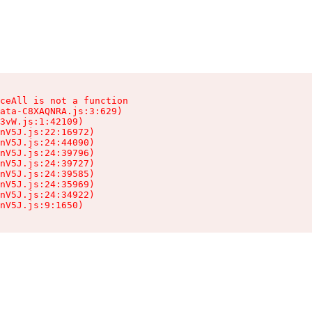
ceAll is not a function

ata-C8XAQNRA.js:3:629)

3vW.js:1:42109)

nV5J.js:22:16972)

nV5J.js:24:44090)

nV5J.js:24:39796)

nV5J.js:24:39727)

nV5J.js:24:39585)

nV5J.js:24:35969)

nV5J.js:24:34922)

nV5J.js:9:1650)