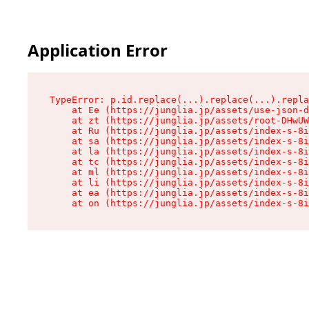
Application Error
TypeError: p.id.replace(...).replace(...).repla
    at Ee (https://junglia.jp/assets/use-json-d
    at zt (https://junglia.jp/assets/root-DHwUW
    at Ru (https://junglia.jp/assets/index-s-8i
    at sa (https://junglia.jp/assets/index-s-8i
    at la (https://junglia.jp/assets/index-s-8i
    at tc (https://junglia.jp/assets/index-s-8i
    at ml (https://junglia.jp/assets/index-s-8i
    at li (https://junglia.jp/assets/index-s-8i
    at ea (https://junglia.jp/assets/index-s-8i
    at on (https://junglia.jp/assets/index-s-8i