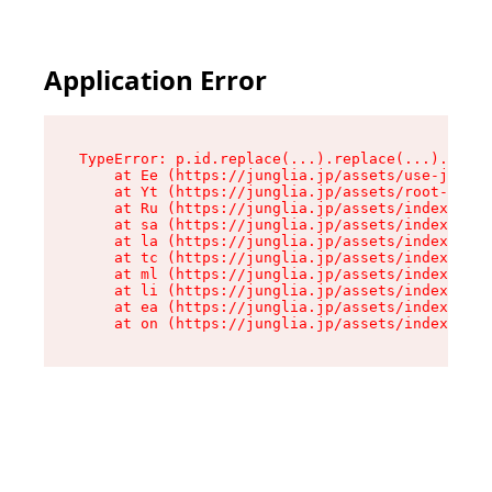
Application Error
TypeError: p.id.replace(...).replace(...).repla
    at Ee (https://junglia.jp/assets/use-json-d
    at Yt (https://junglia.jp/assets/root-_i11k
    at Ru (https://junglia.jp/assets/index-s-8i
    at sa (https://junglia.jp/assets/index-s-8i
    at la (https://junglia.jp/assets/index-s-8i
    at tc (https://junglia.jp/assets/index-s-8i
    at ml (https://junglia.jp/assets/index-s-8i
    at li (https://junglia.jp/assets/index-s-8i
    at ea (https://junglia.jp/assets/index-s-8i
    at on (https://junglia.jp/assets/index-s-8i