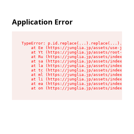
Application Error
TypeError: p.id.replace(...).replace(...).repla
    at Ee (https://junglia.jp/assets/use-json-d
    at Yt (https://junglia.jp/assets/root-_i11k
    at Ru (https://junglia.jp/assets/index-s-8i
    at sa (https://junglia.jp/assets/index-s-8i
    at la (https://junglia.jp/assets/index-s-8i
    at tc (https://junglia.jp/assets/index-s-8i
    at ml (https://junglia.jp/assets/index-s-8i
    at li (https://junglia.jp/assets/index-s-8i
    at ea (https://junglia.jp/assets/index-s-8i
    at on (https://junglia.jp/assets/index-s-8i