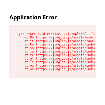
Application Error
TypeError: p.id.replace(...).replace(...).repla
    at Ee (https://junglia.jp/assets/use-json-d
    at Yt (https://junglia.jp/assets/root-_i11k
    at Ru (https://junglia.jp/assets/index-s-8i
    at sa (https://junglia.jp/assets/index-s-8i
    at la (https://junglia.jp/assets/index-s-8i
    at tc (https://junglia.jp/assets/index-s-8i
    at ml (https://junglia.jp/assets/index-s-8i
    at li (https://junglia.jp/assets/index-s-8i
    at ea (https://junglia.jp/assets/index-s-8i
    at on (https://junglia.jp/assets/index-s-8i