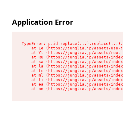
Application Error
TypeError: p.id.replace(...).replace(...).repla
    at Ee (https://junglia.jp/assets/use-json-d
    at Yt (https://junglia.jp/assets/root-_i11k
    at Ru (https://junglia.jp/assets/index-s-8i
    at sa (https://junglia.jp/assets/index-s-8i
    at la (https://junglia.jp/assets/index-s-8i
    at tc (https://junglia.jp/assets/index-s-8i
    at ml (https://junglia.jp/assets/index-s-8i
    at li (https://junglia.jp/assets/index-s-8i
    at ea (https://junglia.jp/assets/index-s-8i
    at on (https://junglia.jp/assets/index-s-8i