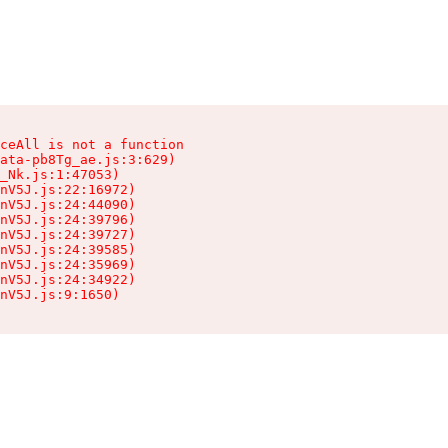
ceAll is not a function

ata-pb8Tg_ae.js:3:629)

_Nk.js:1:47053)

nV5J.js:22:16972)

nV5J.js:24:44090)

nV5J.js:24:39796)

nV5J.js:24:39727)

nV5J.js:24:39585)

nV5J.js:24:35969)

nV5J.js:24:34922)

nV5J.js:9:1650)