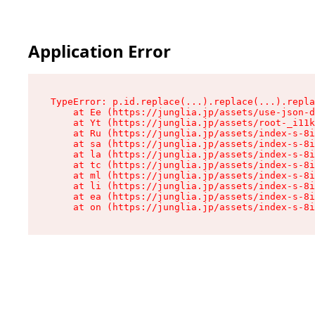
Application Error
TypeError: p.id.replace(...).replace(...).repla
    at Ee (https://junglia.jp/assets/use-json-d
    at Yt (https://junglia.jp/assets/root-_i11k
    at Ru (https://junglia.jp/assets/index-s-8i
    at sa (https://junglia.jp/assets/index-s-8i
    at la (https://junglia.jp/assets/index-s-8i
    at tc (https://junglia.jp/assets/index-s-8i
    at ml (https://junglia.jp/assets/index-s-8i
    at li (https://junglia.jp/assets/index-s-8i
    at ea (https://junglia.jp/assets/index-s-8i
    at on (https://junglia.jp/assets/index-s-8i