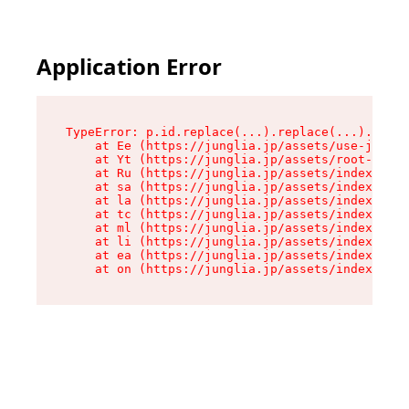
Application Error
TypeError: p.id.replace(...).replace(...).repla
    at Ee (https://junglia.jp/assets/use-json-d
    at Yt (https://junglia.jp/assets/root-_i11k
    at Ru (https://junglia.jp/assets/index-s-8i
    at sa (https://junglia.jp/assets/index-s-8i
    at la (https://junglia.jp/assets/index-s-8i
    at tc (https://junglia.jp/assets/index-s-8i
    at ml (https://junglia.jp/assets/index-s-8i
    at li (https://junglia.jp/assets/index-s-8i
    at ea (https://junglia.jp/assets/index-s-8i
    at on (https://junglia.jp/assets/index-s-8i