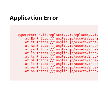
Application Error
TypeError: p.id.replace(...).replace(...).repla
    at Ee (https://junglia.jp/assets/use-json-d
    at Yt (https://junglia.jp/assets/root-_i11k
    at Ru (https://junglia.jp/assets/index-s-8i
    at sa (https://junglia.jp/assets/index-s-8i
    at la (https://junglia.jp/assets/index-s-8i
    at tc (https://junglia.jp/assets/index-s-8i
    at ml (https://junglia.jp/assets/index-s-8i
    at li (https://junglia.jp/assets/index-s-8i
    at ea (https://junglia.jp/assets/index-s-8i
    at on (https://junglia.jp/assets/index-s-8i