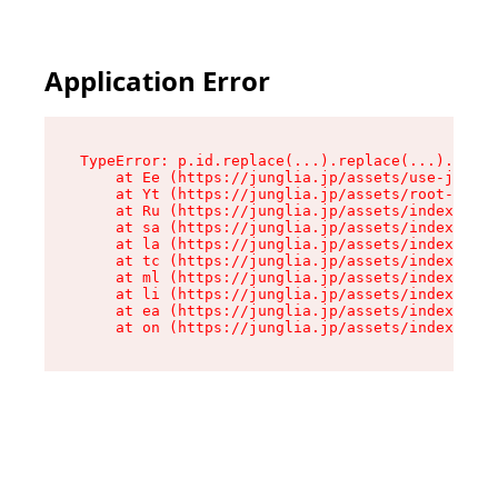
Application Error
TypeError: p.id.replace(...).replace(...).repla
    at Ee (https://junglia.jp/assets/use-json-d
    at Yt (https://junglia.jp/assets/root-_i11k
    at Ru (https://junglia.jp/assets/index-s-8i
    at sa (https://junglia.jp/assets/index-s-8i
    at la (https://junglia.jp/assets/index-s-8i
    at tc (https://junglia.jp/assets/index-s-8i
    at ml (https://junglia.jp/assets/index-s-8i
    at li (https://junglia.jp/assets/index-s-8i
    at ea (https://junglia.jp/assets/index-s-8i
    at on (https://junglia.jp/assets/index-s-8i