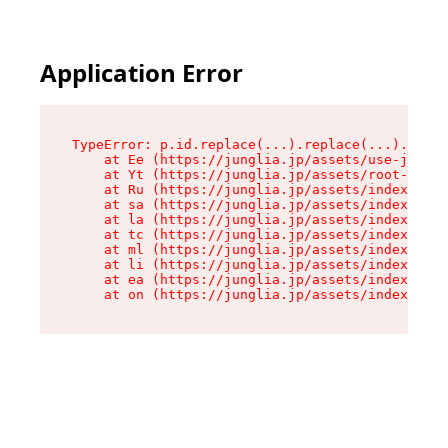
Application Error
TypeError: p.id.replace(...).replace(...).repla
    at Ee (https://junglia.jp/assets/use-json-d
    at Yt (https://junglia.jp/assets/root-B98mE
    at Ru (https://junglia.jp/assets/index-s-8i
    at sa (https://junglia.jp/assets/index-s-8i
    at la (https://junglia.jp/assets/index-s-8i
    at tc (https://junglia.jp/assets/index-s-8i
    at ml (https://junglia.jp/assets/index-s-8i
    at li (https://junglia.jp/assets/index-s-8i
    at ea (https://junglia.jp/assets/index-s-8i
    at on (https://junglia.jp/assets/index-s-8i