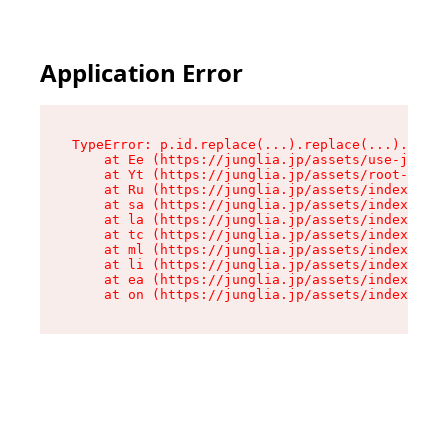
Application Error
TypeError: p.id.replace(...).replace(...).repla
    at Ee (https://junglia.jp/assets/use-json-d
    at Yt (https://junglia.jp/assets/root-_i11k
    at Ru (https://junglia.jp/assets/index-s-8i
    at sa (https://junglia.jp/assets/index-s-8i
    at la (https://junglia.jp/assets/index-s-8i
    at tc (https://junglia.jp/assets/index-s-8i
    at ml (https://junglia.jp/assets/index-s-8i
    at li (https://junglia.jp/assets/index-s-8i
    at ea (https://junglia.jp/assets/index-s-8i
    at on (https://junglia.jp/assets/index-s-8i