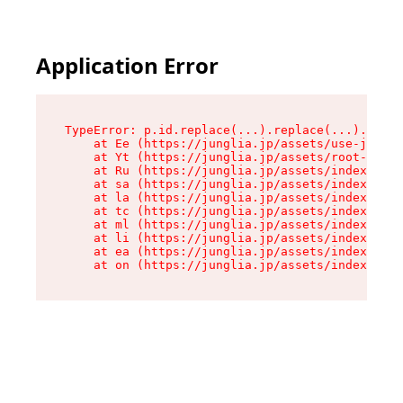
Application Error
TypeError: p.id.replace(...).replace(...).repla
    at Ee (https://junglia.jp/assets/use-json-d
    at Yt (https://junglia.jp/assets/root-_i11k
    at Ru (https://junglia.jp/assets/index-s-8i
    at sa (https://junglia.jp/assets/index-s-8i
    at la (https://junglia.jp/assets/index-s-8i
    at tc (https://junglia.jp/assets/index-s-8i
    at ml (https://junglia.jp/assets/index-s-8i
    at li (https://junglia.jp/assets/index-s-8i
    at ea (https://junglia.jp/assets/index-s-8i
    at on (https://junglia.jp/assets/index-s-8i