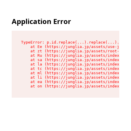
Application Error
TypeError: p.id.replace(...).replace(...).repla
    at Ee (https://junglia.jp/assets/use-json-d
    at zt (https://junglia.jp/assets/root-DHwUW
    at Ru (https://junglia.jp/assets/index-s-8i
    at sa (https://junglia.jp/assets/index-s-8i
    at la (https://junglia.jp/assets/index-s-8i
    at tc (https://junglia.jp/assets/index-s-8i
    at ml (https://junglia.jp/assets/index-s-8i
    at li (https://junglia.jp/assets/index-s-8i
    at ea (https://junglia.jp/assets/index-s-8i
    at on (https://junglia.jp/assets/index-s-8i