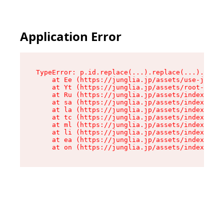
Application Error
TypeError: p.id.replace(...).replace(...).repla
    at Ee (https://junglia.jp/assets/use-json-d
    at Yt (https://junglia.jp/assets/root-_i11k
    at Ru (https://junglia.jp/assets/index-s-8i
    at sa (https://junglia.jp/assets/index-s-8i
    at la (https://junglia.jp/assets/index-s-8i
    at tc (https://junglia.jp/assets/index-s-8i
    at ml (https://junglia.jp/assets/index-s-8i
    at li (https://junglia.jp/assets/index-s-8i
    at ea (https://junglia.jp/assets/index-s-8i
    at on (https://junglia.jp/assets/index-s-8i