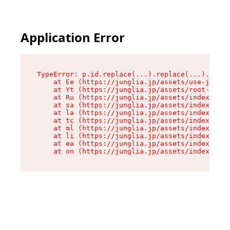
Application Error
TypeError: p.id.replace(...).replace(...).repla
    at Ee (https://junglia.jp/assets/use-json-d
    at Yt (https://junglia.jp/assets/root-_i11k
    at Ru (https://junglia.jp/assets/index-s-8i
    at sa (https://junglia.jp/assets/index-s-8i
    at la (https://junglia.jp/assets/index-s-8i
    at tc (https://junglia.jp/assets/index-s-8i
    at ml (https://junglia.jp/assets/index-s-8i
    at li (https://junglia.jp/assets/index-s-8i
    at ea (https://junglia.jp/assets/index-s-8i
    at on (https://junglia.jp/assets/index-s-8i