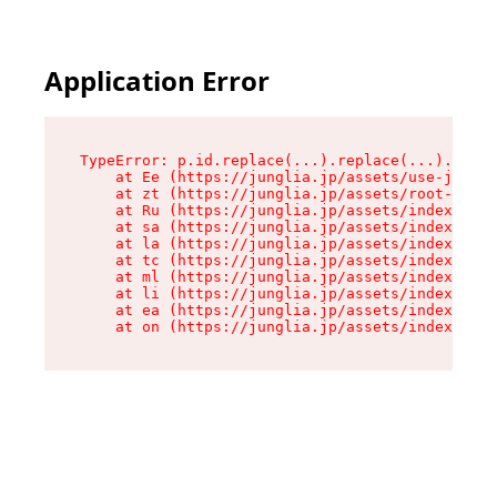
Application Error
TypeError: p.id.replace(...).replace(...).repla
    at Ee (https://junglia.jp/assets/use-json-d
    at zt (https://junglia.jp/assets/root-DHwUW
    at Ru (https://junglia.jp/assets/index-s-8i
    at sa (https://junglia.jp/assets/index-s-8i
    at la (https://junglia.jp/assets/index-s-8i
    at tc (https://junglia.jp/assets/index-s-8i
    at ml (https://junglia.jp/assets/index-s-8i
    at li (https://junglia.jp/assets/index-s-8i
    at ea (https://junglia.jp/assets/index-s-8i
    at on (https://junglia.jp/assets/index-s-8i