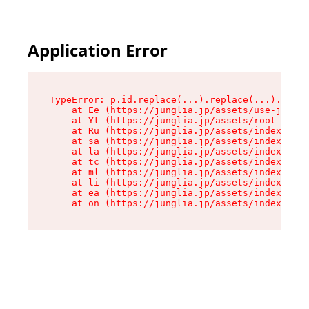
Application Error
TypeError: p.id.replace(...).replace(...).repla
    at Ee (https://junglia.jp/assets/use-json-d
    at Yt (https://junglia.jp/assets/root-_i11k
    at Ru (https://junglia.jp/assets/index-s-8i
    at sa (https://junglia.jp/assets/index-s-8i
    at la (https://junglia.jp/assets/index-s-8i
    at tc (https://junglia.jp/assets/index-s-8i
    at ml (https://junglia.jp/assets/index-s-8i
    at li (https://junglia.jp/assets/index-s-8i
    at ea (https://junglia.jp/assets/index-s-8i
    at on (https://junglia.jp/assets/index-s-8i