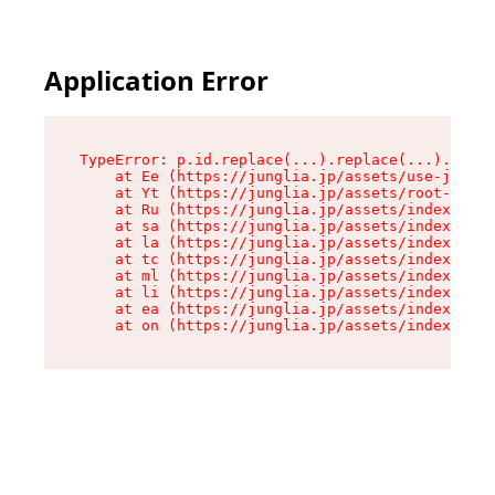
Application Error
TypeError: p.id.replace(...).replace(...).repla
    at Ee (https://junglia.jp/assets/use-json-d
    at Yt (https://junglia.jp/assets/root-_i11k
    at Ru (https://junglia.jp/assets/index-s-8i
    at sa (https://junglia.jp/assets/index-s-8i
    at la (https://junglia.jp/assets/index-s-8i
    at tc (https://junglia.jp/assets/index-s-8i
    at ml (https://junglia.jp/assets/index-s-8i
    at li (https://junglia.jp/assets/index-s-8i
    at ea (https://junglia.jp/assets/index-s-8i
    at on (https://junglia.jp/assets/index-s-8i