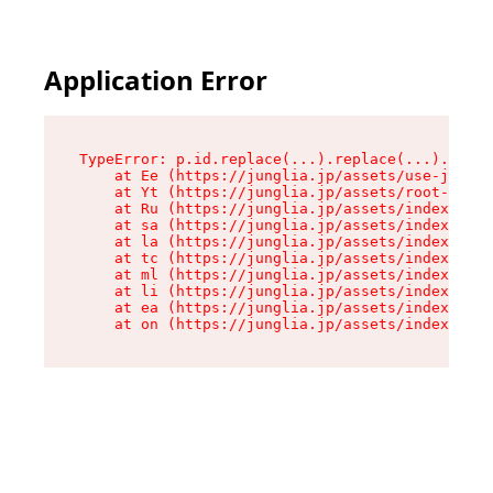
Application Error
TypeError: p.id.replace(...).replace(...).repla
    at Ee (https://junglia.jp/assets/use-json-d
    at Yt (https://junglia.jp/assets/root-_i11k
    at Ru (https://junglia.jp/assets/index-s-8i
    at sa (https://junglia.jp/assets/index-s-8i
    at la (https://junglia.jp/assets/index-s-8i
    at tc (https://junglia.jp/assets/index-s-8i
    at ml (https://junglia.jp/assets/index-s-8i
    at li (https://junglia.jp/assets/index-s-8i
    at ea (https://junglia.jp/assets/index-s-8i
    at on (https://junglia.jp/assets/index-s-8i