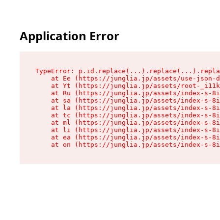
Application Error
TypeError: p.id.replace(...).replace(...).repla
    at Ee (https://junglia.jp/assets/use-json-d
    at Yt (https://junglia.jp/assets/root-_i11k
    at Ru (https://junglia.jp/assets/index-s-8i
    at sa (https://junglia.jp/assets/index-s-8i
    at la (https://junglia.jp/assets/index-s-8i
    at tc (https://junglia.jp/assets/index-s-8i
    at ml (https://junglia.jp/assets/index-s-8i
    at li (https://junglia.jp/assets/index-s-8i
    at ea (https://junglia.jp/assets/index-s-8i
    at on (https://junglia.jp/assets/index-s-8i