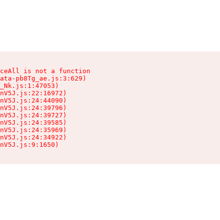
ceAll is not a function

ata-pb8Tg_ae.js:3:629)

_Nk.js:1:47053)

nV5J.js:22:16972)

nV5J.js:24:44090)

nV5J.js:24:39796)

nV5J.js:24:39727)

nV5J.js:24:39585)

nV5J.js:24:35969)

nV5J.js:24:34922)

nV5J.js:9:1650)