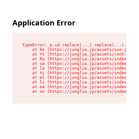
Application Error
TypeError: p.id.replace(...).replace(...).repla
    at Ee (https://junglia.jp/assets/use-json-d
    at Yt (https://junglia.jp/assets/root-_i11k
    at Ru (https://junglia.jp/assets/index-s-8i
    at sa (https://junglia.jp/assets/index-s-8i
    at la (https://junglia.jp/assets/index-s-8i
    at tc (https://junglia.jp/assets/index-s-8i
    at ml (https://junglia.jp/assets/index-s-8i
    at li (https://junglia.jp/assets/index-s-8i
    at ea (https://junglia.jp/assets/index-s-8i
    at on (https://junglia.jp/assets/index-s-8i