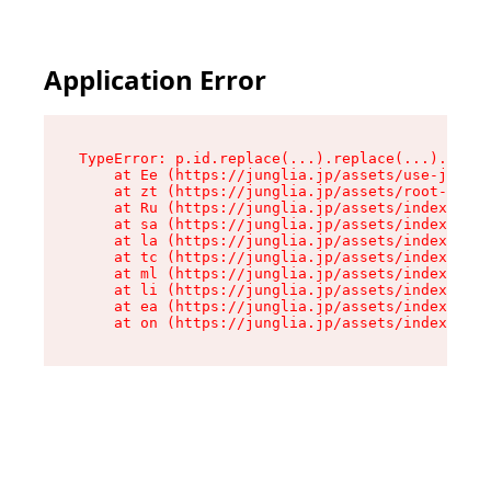
Application Error
TypeError: p.id.replace(...).replace(...).repla
    at Ee (https://junglia.jp/assets/use-json-d
    at zt (https://junglia.jp/assets/root-DHwUW
    at Ru (https://junglia.jp/assets/index-s-8i
    at sa (https://junglia.jp/assets/index-s-8i
    at la (https://junglia.jp/assets/index-s-8i
    at tc (https://junglia.jp/assets/index-s-8i
    at ml (https://junglia.jp/assets/index-s-8i
    at li (https://junglia.jp/assets/index-s-8i
    at ea (https://junglia.jp/assets/index-s-8i
    at on (https://junglia.jp/assets/index-s-8i